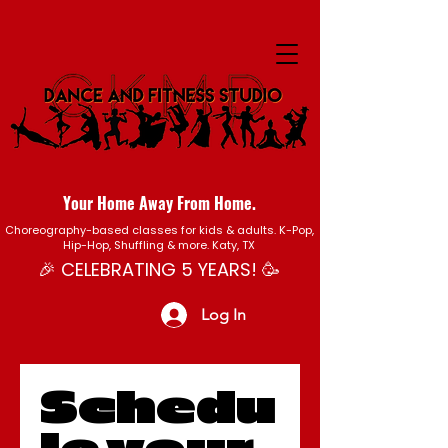
Your Home Away From Home.
Choreography-based classes for kids & adults. K-Pop,
Hip-Hop, Shuffling & more. Katy, TX
🎉 CELEBRATING 5 YEARS! 🥳
Log In
Schedu