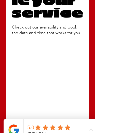
le your
service
Check out our availability and book
the date and time that works for you