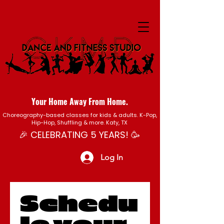
Your Home Away From Home.
Choreography-based classes for kids & adults. K-Pop,
Hip-Hop, Shuffling & more. Katy, TX
🎉 CELEBRATING 5 YEARS! 🥳
Log In
Schedu