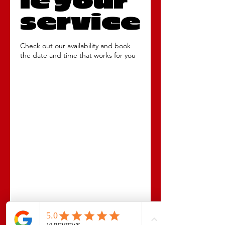
le your
service
Check out our availability and book
the date and time that works for you