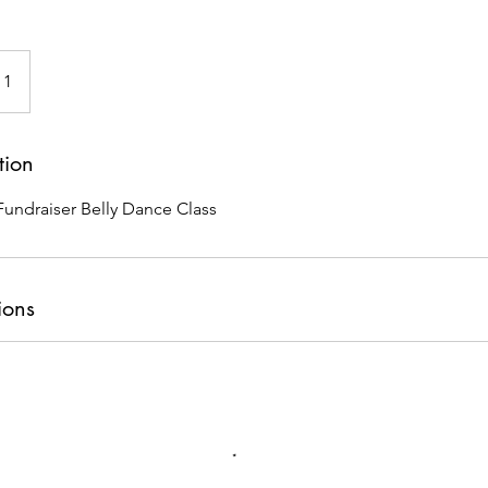
 1
tion
undraiser Belly Dance Class
ions