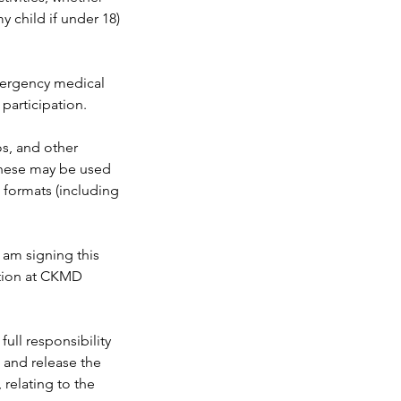
y child if under 18)
emergency medical
 participation.
s, and other
 These may be used
e formats (including
 am signing this
pation at CKMD
ull responsibility
e and release the
, relating to the