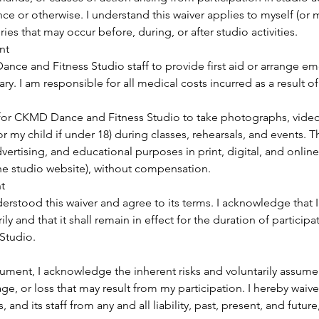
e or otherwise. I understand this waiver applies to myself (or m
ies that may occur before, during, or after studio activities.
nt
ance and Fitness Studio staff to provide first aid or arrange 
ry. I am responsible for all medical costs incurred as a result of
 for CKMD Dance and Fitness Studio to take photographs, video
r my child if under 18) during classes, rehearsals, and events.
vertising, and educational purposes in print, digital, and onlin
he studio website), without compensation.
t
erstood this waiver and agree to its terms. I acknowledge that I
ly and that it shall remain in effect for the duration of partici
Studio.
ument, I acknowledge the inherent risks and voluntarily assume f
age, or loss that may result from my participation. I hereby waiv
, and its staff from any and all liability, past, present, and future