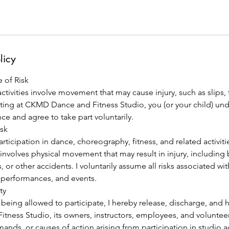
licy
 of Risk
tivities involve movement that may cause injury, such as slips, fa
pating at CKMD Dance and Fitness Studio, you (or your child) un
nce and agree to take part voluntarily.
isk
articipation in dance, choreography, fitness, and related activ
involves physical movement that may result in injury, including 
lls, or other accidents. I voluntarily assume all risks associated wi
, performances, and events.
ty
 being allowed to participate, I hereby release, discharge, and
ness Studio, its owners, instructors, employees, and volunteer
emands, or causes of action arising from participation in studio a