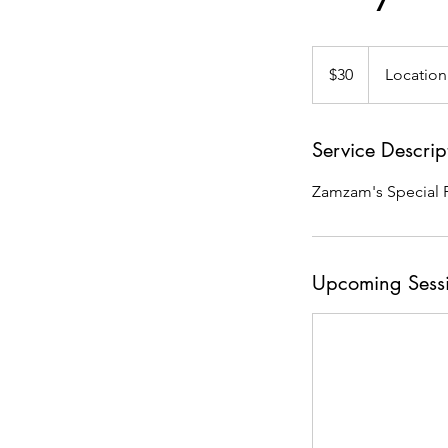
30
US
$30
Location
dollars
Service Descrip
Zamzam's Special F
Upcoming Sess