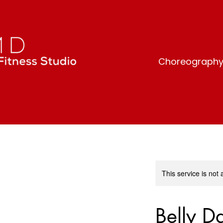
Choreography-b
This service is not 
Belly D