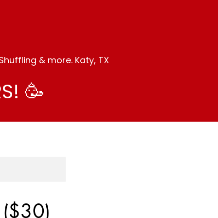
huffling & more. Katy, TX
S! 🥳
 ($30)