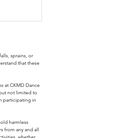
lls, sprains, or
derstand that these
ities at CKMD Dance
but not limited to
th participating in
 hold harmless
s from any and all
ctivities, whether