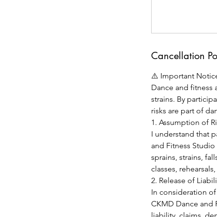
Cancellation Po
⚠️ Important Notice
Dance and fitness ac
strains. By partici
risks are part of da
1. Assumption of R
I understand that p
and Fitness Studio 
sprains, strains, fa
classes, rehearsals
2. Release of Liabili
In consideration of
CKMD Dance and Fit
liability, claims, d