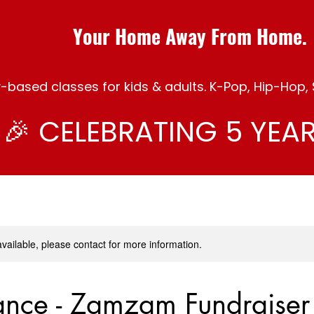
Your Home Away From Home.
ased classes for kids & adults. K-Pop, Hip-Hop, S
🎉 CELEBRATING 5 YEAR
available, please contact for more information.
ance - Zamzam Fundraiser