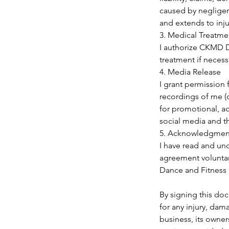
caused by negligenc
and extends to injur
3. Medical Treatme
I authorize CKMD D
treatment if necessa
4. Media Release
I grant permission
recordings of me (o
for promotional, ad
social media and t
5. Acknowledgmen
I have read and und
agreement voluntari
Dance and Fitness 
By signing this doc
for any injury, dam
business, its owners