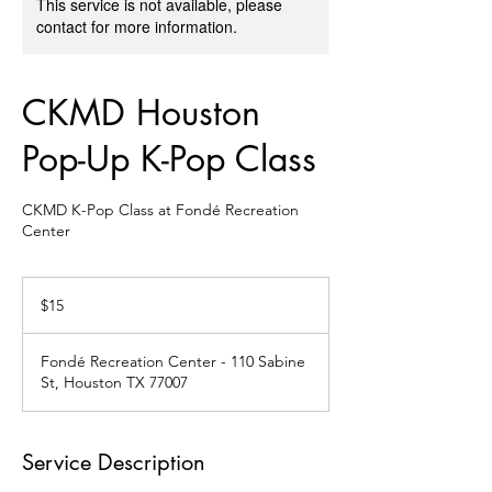
This service is not available, please
contact for more information.
CKMD Houston
Pop-Up K-Pop Class
CKMD K-Pop Class at Fondé Recreation
Center
15
US
$15
dollars
Fondé Recreation Center - 110 Sabine
St, Houston TX 77007
Service Description