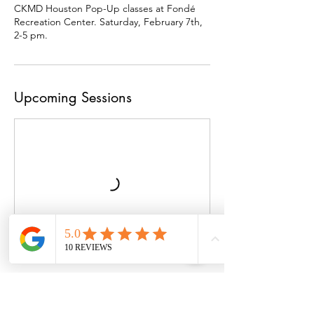
CKMD Houston Pop-Up classes at Fondé
Recreation Center. Saturday, February 7th,
2-5 pm.
Upcoming Sessions
Cancellation Policy
To cancel or reschedule, please call us at