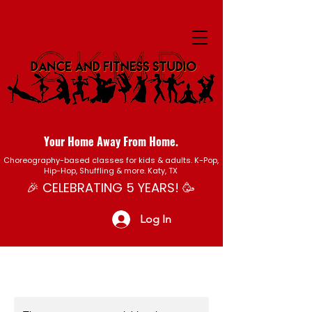
Your Home Away From Home.
Choreography-based classes for kids & adults. K-Pop,
Hip-Hop, Shuffling & more. Katy, TX
🎉 CELEBRATING 5 YEARS! 🥳
Log In