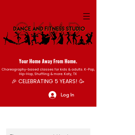
Your Home Away From Home.
Choreography-based classes for kids & adults. K-Pop,
Hip-Hop, Shuffling & more. Katy, TX
🎉 CELEBRATING 5 YEARS! 🥳
Log In