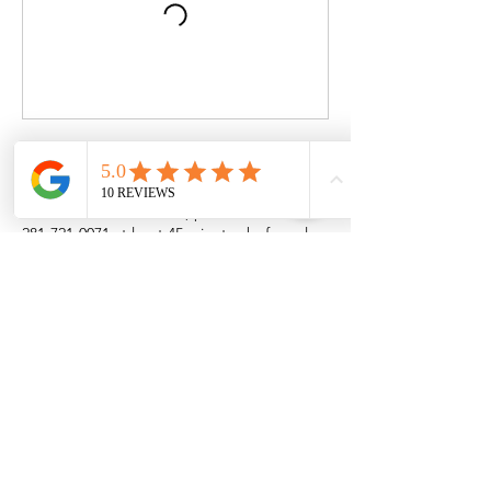
Cancellation Policy
To cancel or reschedule, please call us at
281-721-0071 at least 45 minutes before class
starts. Cancelations are not allowed after
this time.
Failing to attend without canceling results in
the loss of the session.
Contact Details
24968 Katy Ranch Road, Katy, TX, USA