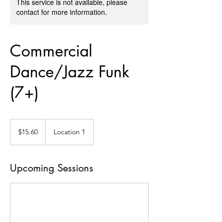
This service is not available, please
contact for more information.
Commercial
Dance/Jazz Funk
(7+)
15.60
US
$15.60
Location 1
dollars
Upcoming Sessions