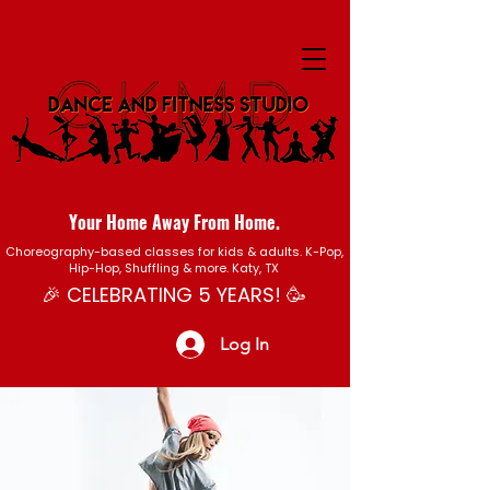
Your Home Away From Home.
Choreography-based classes for kids & adults. K-Pop,
Hip-Hop, Shuffling & more. Katy, TX
🎉 CELEBRATING 5 YEARS! 🥳
Log In