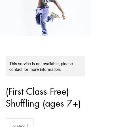
This service is not available, please
contact for more information.
(First Class Free)
Shuffling (ages 7+)
Location 1