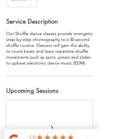
Service Description
Our Shuffle dance classes provide energetic
step-by-step choreography to a 30 second
shuffle routine. Dancers will gain the ability
to count beats and learn repetitive shuffle
movements such as spins, jumps and slides
to upbeat electronic dance music (EDM).
Upcoming Sessions