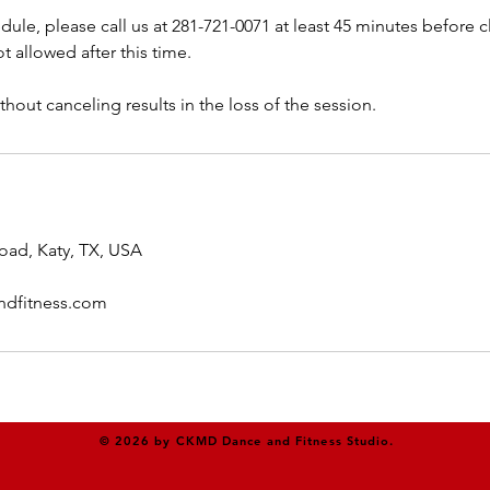
dule, please call us at 281-721-0071 at least 45 minutes before cl
t allowed after this time.
thout canceling results in the loss of the session.
oad, Katy, TX, USA
dfitness.com
© 2026 by CKMD Dance and Fitness Studio.