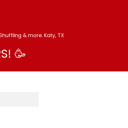
huffling & more. Katy, TX
S! 🥳