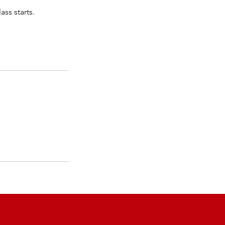
ass starts.