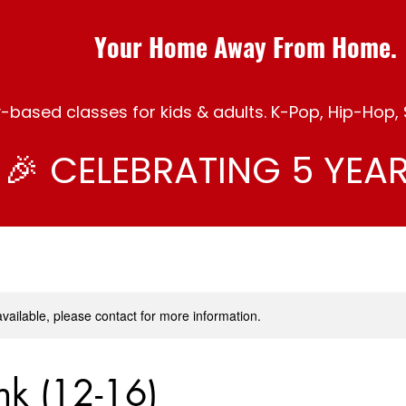
Your Home Away From Home.
ased classes for kids & adults. K-Pop, Hip-Hop, S
🎉 CELEBRATING 5 YEAR
available, please contact for more information.
nk (12-16)