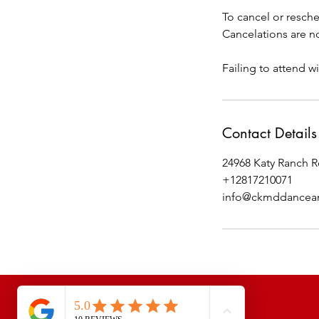
To cancel or resche
Cancelations are no
Failing to attend wi
Contact Details
24968 Katy Ranch R
+12817210071
info@ckmddancean