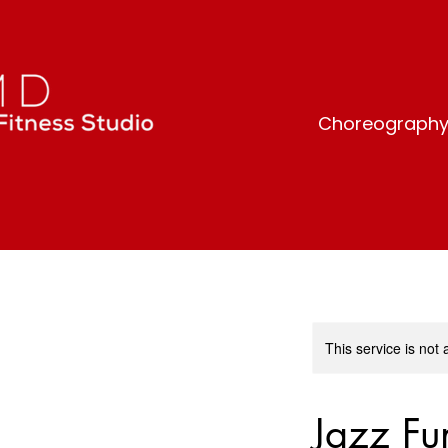
Choreography-b
This service is not 
Jazz Fu