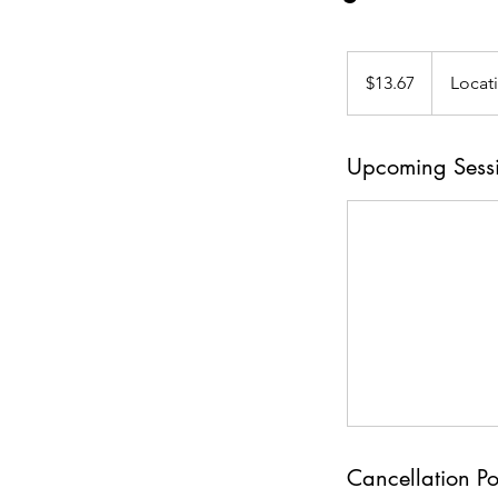
13.67
US
$13.67
Locat
dollars
Upcoming Sess
Cancellation Po