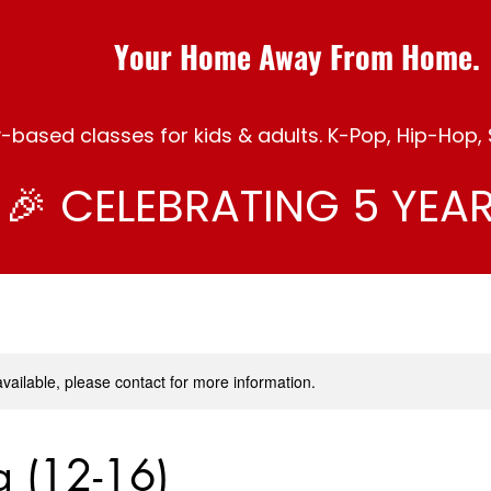
Your Home Away From Home.
ased classes for kids & adults. K-Pop, Hip-Hop, S
🎉 CELEBRATING 5 YEAR
available, please contact for more information.
ng (12-16)