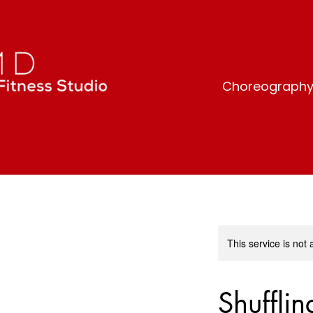
Choreography-b
This service is not 
Shuffli