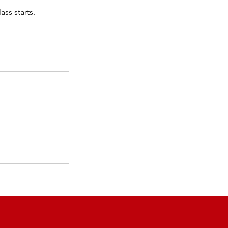
ass starts.