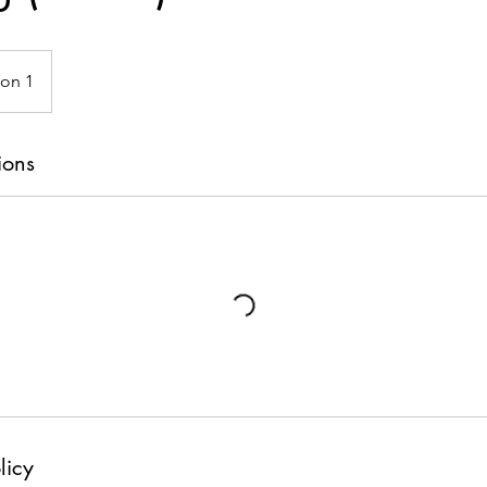
ion 1
ions
licy