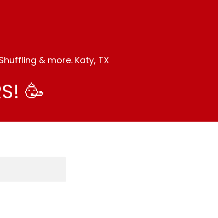
huffling & more. Katy, TX
S! 🥳