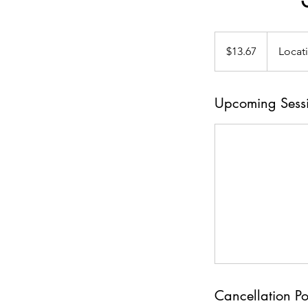
13.67
US
$13.67
Locat
dollars
Upcoming Sess
Cancellation Po