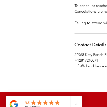
To cancel or resche
Cancelations are no
Failing to attend wi
Contact Details
24968 Katy Ranch R
+12817210071
info@ckmddancean