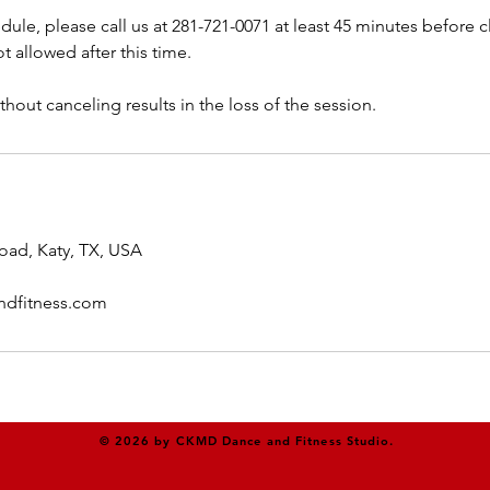
dule, please call us at 281-721-0071 at least 45 minutes before cl
t allowed after this time.
thout canceling results in the loss of the session.
oad, Katy, TX, USA
dfitness.com
© 2026 by CKMD Dance and Fitness Studio.