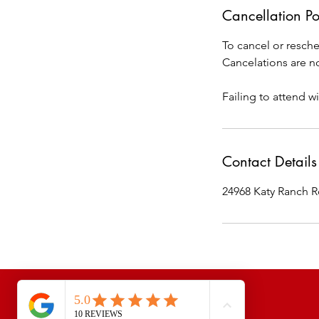
Cancellation Po
To cancel or resche
Cancelations are no
Failing to attend wi
Contact Details
24968 Katy Ranch R