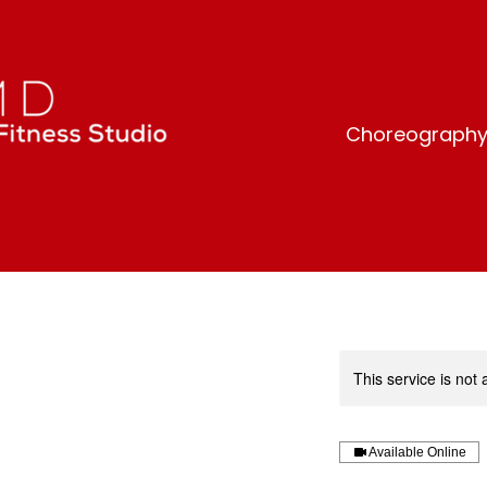
Choreography-b
This service is not 
Available Online