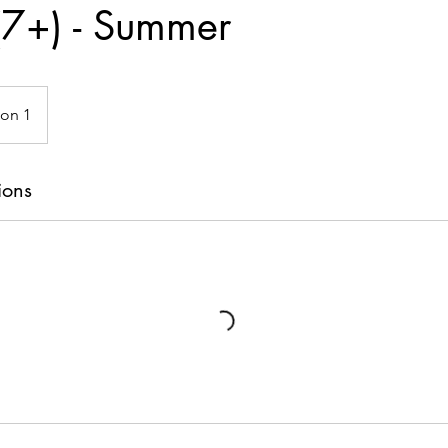
 (7+) - Summer
ion 1
ions