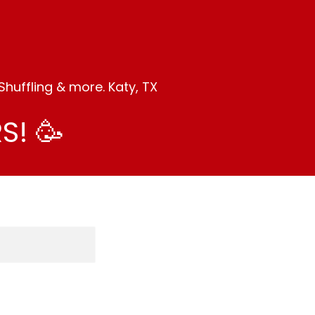
huffling & more. Katy, TX
S! 🥳