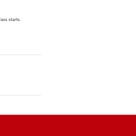
ass starts.