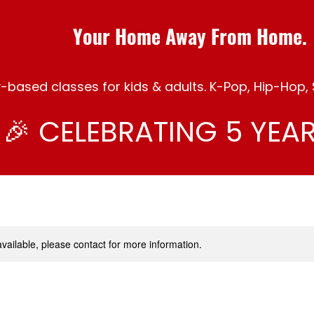
Your Home Away From Home.
ased classes for kids & adults. K-Pop, Hip-Hop, S
🎉 CELEBRATING 5 YEAR
available, please contact for more information.