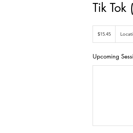
Tik Tok
15.45
US
$15.45
Locat
dollars
Upcoming Sess