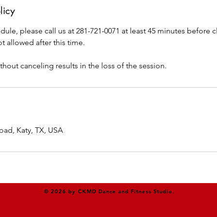
licy
dule, please call us at 281-721-0071 at least 45 minutes before cl
t allowed after this time.
thout canceling results in the loss of the session.
oad, Katy, TX, USA
© 2026 by CKMD Dance and Fitness Studio.