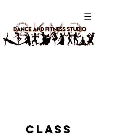
Your Home Away From Home.
Choreography-based classes for kids & adults. K-Pop,
Hip-Hop, Shuffling & more. Katy, TX
🎉 CELEBRATING 5 YEARS! 🥳
Log In
Class