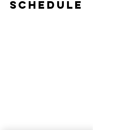
Schedule